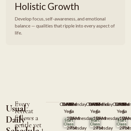
Holistic Growth
Develop focus, self-awareness, and emotional
balance — qualities that ripple into every aspect of
life.
Every
CLASS
TIME
DAYS
Hatha
9AM
Monday
CLASS
TIME
DAYS
Kundalini
9AM
Monday
CLASS
TIME
DAYS
Asana
9AM
Mon
Usual
retreat
Yoga
–
&
Yoga
–
&
Yoga
–
&
Daily
follows a
10AM
Wednesday
10AM
Wednesday
10A
Wed
Start
Start
Start
gentle yet
Class
Class
Class
Schedule
2PM
Tuesday
2PM
Tuesday
2PM
Tue