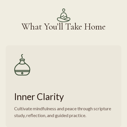
What You’ll Take Home
Inner Clarity
Cultivate mindfulness and peace through scripture
study, reflection, and guided practice.