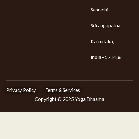
Sannidhi,
Srirangapatna,
Karnataka,
India - 571438
Privacy Policy
Terms & Services
Copyright © 2025 Yoga Dhaama