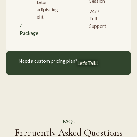
Session
tetur
adipiscing
24/7
elit.
Full
/
Support
Package
Need a custom pricing plan?
Let's Talk!
FAQs
Frequently Asked Questions