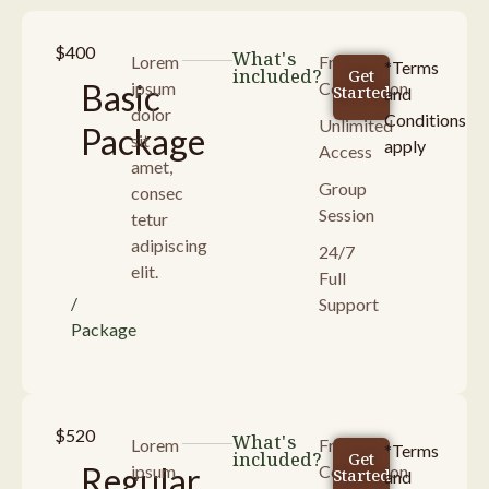
$400
What's
Lorem
Free
*Terms
included?
Get
Basic
ipsum
Consultaion
Started
and
dolor
Conditions
Unlimited
Package
sit
apply
Access
amet,
Group
consec
Session
tetur
adipiscing
24/7
elit.
Full
/
Support
Package
$520
What's
Lorem
Free
*Terms
included?
Get
Regular
ipsum
Consultaion
Started
and