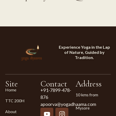
Experience Yoga in the Lap
of Nature, Guided by
Tradition.
Site
Contact
Address
Home
+91-7899-478-
10 kms from
876
TTC 200H
apoorva@yogadhaama.com
Mysore
About