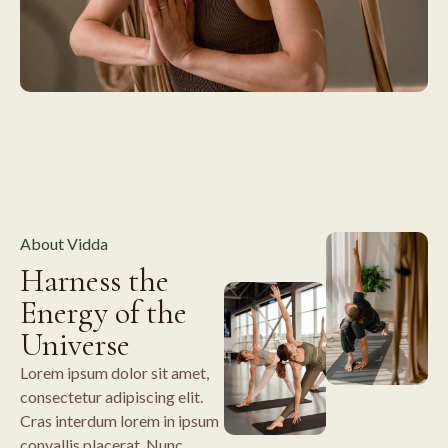
About Vidda
Harness the
Energy of the
Universe
Lorem ipsum dolor sit amet,
consectetur adipiscing elit.
Cras interdum lorem in ipsum
convallis placerat. Nunc