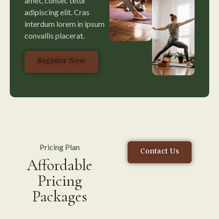
amet, consec tetur
adipiscing elit. Cras
interdum lorem in ipsum
convallis placerat.
Register Now
Pricing Plan
Contact Us
Affordable
Pricing
Packages