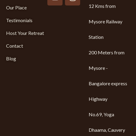
12 Kms from
Our Place
Testimonials
Mysore Railway
Host Your Retreat
Station
Contact
200 Meters from
Blog
Mysore -
Bangalore express
Highway
No.69, Yoga
Dhaama, Cauvery