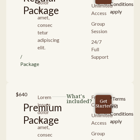
dolor
Conditions
Unlimited
Package
sit
apply
Access
amet,
Group
consec
Session
tetur
adipiscing
24/7
elit.
Full
/
Support
Package
$640
What's
Lorem
Free
*Terms
included?
Get
Premium
ipsum
Consultaion
Started
and
dolor
Conditions
Unlimited
Package
sit
apply
Access
amet,
Group
consec