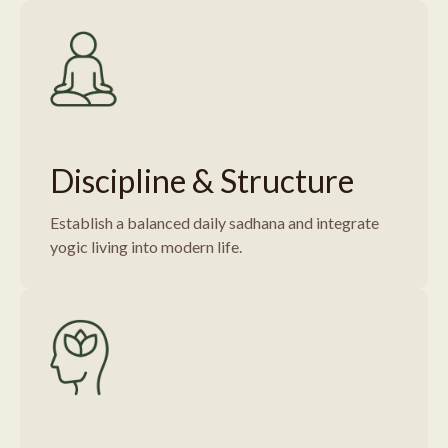
Discipline & Structure
Establish a balanced daily sadhana and integrate
yogic living into modern life.