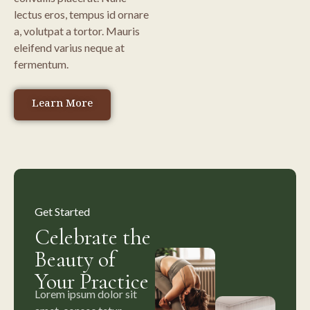
lectus eros, tempus id ornare
a, volutpat a tortor. Mauris
eleifend varius neque at
fermentum.
Learn More
Get Started
Celebrate the
Beauty of
Your Practice
Lorem ipsum dolor sit