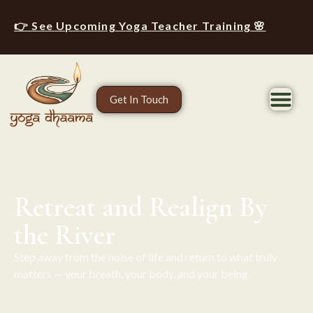
👉 See Upcoming Yoga Teacher Training 🌸
Get In Touch
Retreat and Realign By
the River
Step away from the noise of life and return to what truly
matters — your breath, your body, and your being.