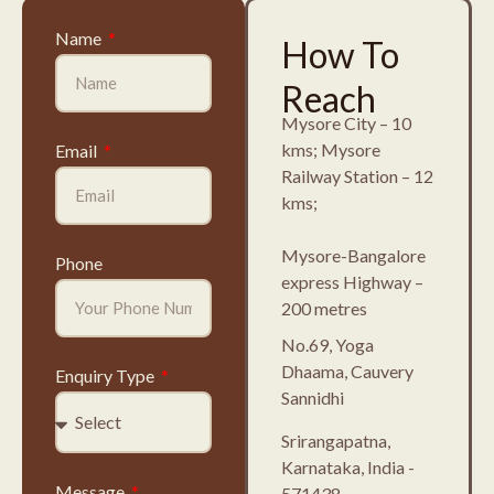
Name
How To
Reach
Mysore City – 10
kms; Mysore
Email
Railway Station – 12
kms;
Mysore-Bangalore
Phone
express Highway –
200 metres
No.69, Yoga
Dhaama, Cauvery
Enquiry Type
Sannidhi
Srirangapatna,
Karnataka, India -
Message
571438