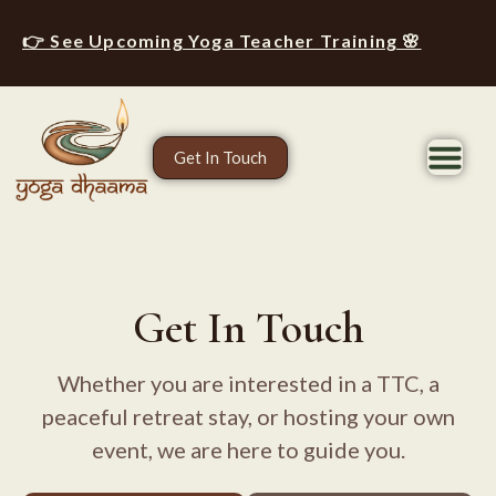
👉 See Upcoming Yoga Teacher Training 🌸
Get In Touch
Get In Touch
Whether you are interested in a TTC, a
peaceful retreat stay, or hosting your own
event, we are here to guide you.