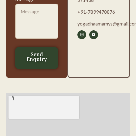
+91-7899478876
yogadhaamamys@gmail.co
Send
Enquiry