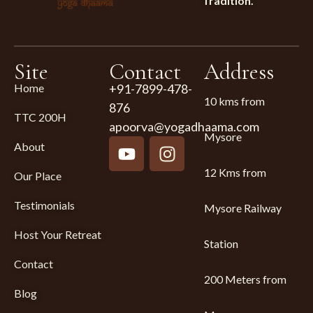
Tradition.
Site
Contact
Address
Home
+91-7899-478-
10 kms from
876
TTC 200H
apoorva@yogadhaama.com
Mysore
About
12 Kms from
Our Place
Testimonials
Mysore Railway
Host Your Retreat
Station
Contact
200 Meters from
Blog