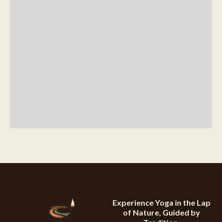
Experience Yoga in the Lap
of Nature, Guided by