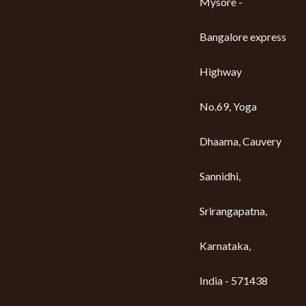
Mysore -
Bangalore express
Highway
No.69, Yoga
Dhaama, Cauvery
Sannidhi,
Srirangapatna,
Karnataka,
India - 571438