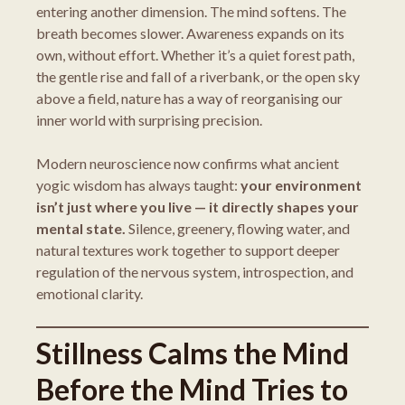
entering another dimension. The mind softens. The
breath becomes slower. Awareness expands on its
own, without effort. Whether it’s a quiet forest path,
the gentle rise and fall of a riverbank, or the open sky
above a field, nature has a way of reorganising our
inner world with surprising precision.
Modern neuroscience now confirms what ancient
yogic wisdom has always taught:
your environment
isn’t just where you live — it directly shapes your
mental state.
Silence, greenery, flowing water, and
natural textures work together to support deeper
regulation of the nervous system, introspection, and
emotional clarity.
Stillness Calms the Mind
Before the Mind Tries to