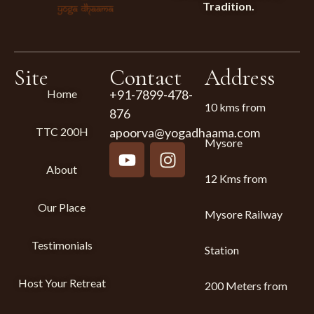
Tradition.
Site
Contact
Address
Home
+91-7899-478-
10 kms from
876
TTC 200H
apoorva@yogadhaama.com
Mysore
About
12 Kms from
Our Place
Mysore Railway
Testimonials
Station
Host Your Retreat
200 Meters from