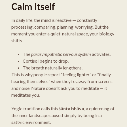
Calm Itself
In daily life, the mind is reactive — constantly
processing, comparing, planning, worrying. But the
moment you enter a quiet, natural space, your biology
shifts.
The
parasympathetic nervous system
activates.
Cortisol begins to drop.
The breath naturally lengthens.
This is why people report “feeling lighter” or “finally
hearing themselves” when they’re away from screens
and noise. Nature doesn’t ask you to meditate — it
meditates you.
Yogic tradition calls this
śānta bhāva
, a quietening of
the inner landscape caused simply by being in a
sattvic environment.