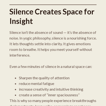
Silence Creates Space for
Insight
Silence isn’t the absence of sound — it’s the absence of
noise. In yogic philosophy, silence is a nourishing force.
It lets thoughts settle into clarity. It gives emotions
room to breathe. It helps you meet yourself without
interference.
Even a few minutes of silence in a natural space can:
Sharpen the quality of attention
reduce mental fatigue
increase creativity and intuitive thinking
create a sense of “inner spaciousness”
This is why so many people experience breakthroughs