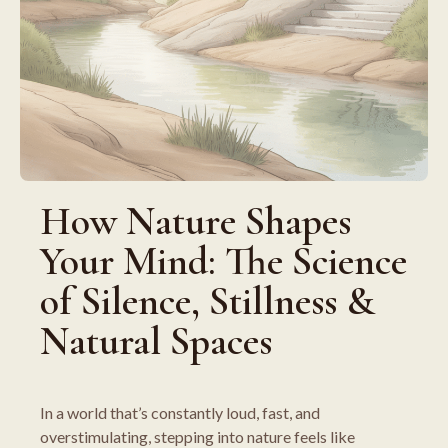
How Nature Shapes
Your Mind: The Science
of Silence, Stillness &
Natural Spaces
In a world that’s constantly loud, fast, and
overstimulating, stepping into nature feels like