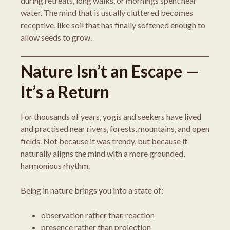
during retreats, long walks, or mornings spent near
water. The mind that is usually cluttered becomes
receptive, like soil that has finally softened enough to
allow seeds to grow.
Nature Isn’t an Escape —
It’s a Return
For thousands of years, yogis and seekers have lived
and practised near rivers, forests, mountains, and open
fields. Not because it was trendy, but because it
naturally aligns the mind with a more grounded,
harmonious rhythm.
Being in nature brings you into a state of:
observation rather than reaction
presence rather than projection