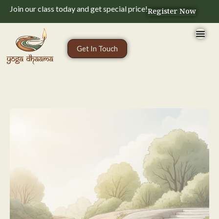
Join our class today and get special price!
Register Now
Get In Touch