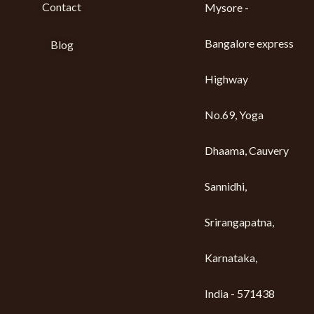
Contact
Mysore -
Bangalore express
Blog
Highway
No.69, Yoga
Dhaama, Cauvery
Sannidhi,
Srirangapatna,
Karnataka,
India - 571438