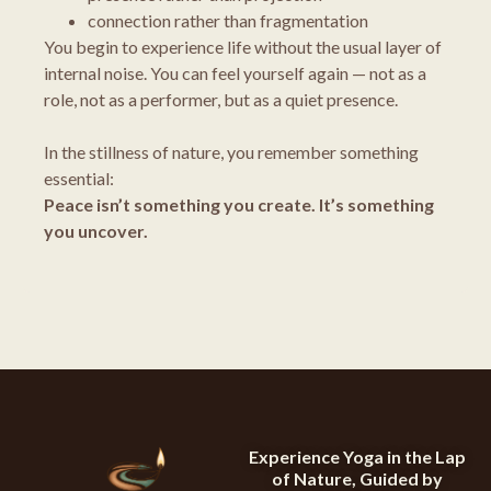
connection rather than fragmentation
You begin to experience life without the usual layer of
internal noise. You can feel yourself again — not as a
role, not as a performer, but as a quiet presence.
In the stillness of nature, you remember something
essential:
Peace isn’t something you create. It’s something
you uncover.
Experience Yoga in the Lap
of Nature, Guided by